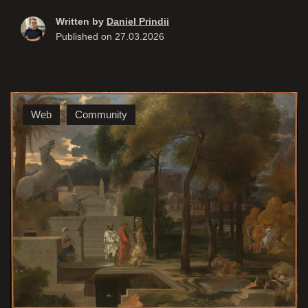
Written by
Daniel Prindii
Published on
27.03.2026
Web
Community