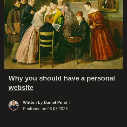
Why you should have a personal
website
Written by
Daniel Prindii
Published on
06.07.2026