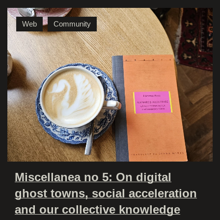
Web
Community
Miscellanea no 5: On digital
ghost towns, social acceleration
and our collective knowledge