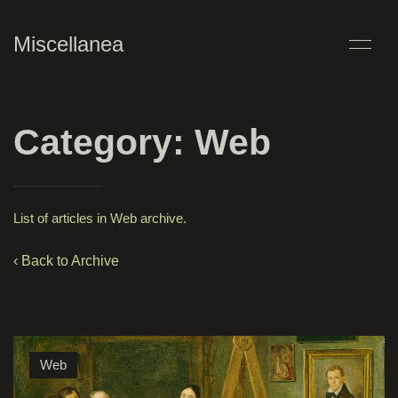
Miscellanea
Category: Web
List of articles in Web archive.
‹ Back to Archive
Web