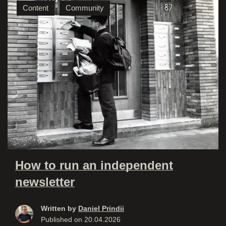
Content
Community
How to run an independent
newsletter
Written by
Daniel Prindii
Published on
20.04.2026