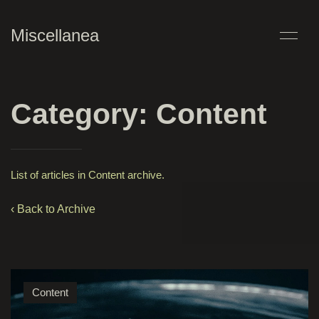
Miscellanea
Category: Content
List of articles in Content archive.
‹ Back to Archive
Content