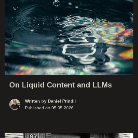
On Liquid Content and LLMs
Written by
Daniel Prindii
Published on
05.05.2026