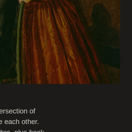
ersection of
e each other.