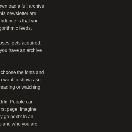
ownload a full archive
his newsletter are
endence is that you
orithmic feeds.
loses, gets acquired,
, you have an archive
n choose the fonts and
ou want to showcase.
reading or watching.
able
. People can
irst page. Imagine
y go next? In an
do and who you are.