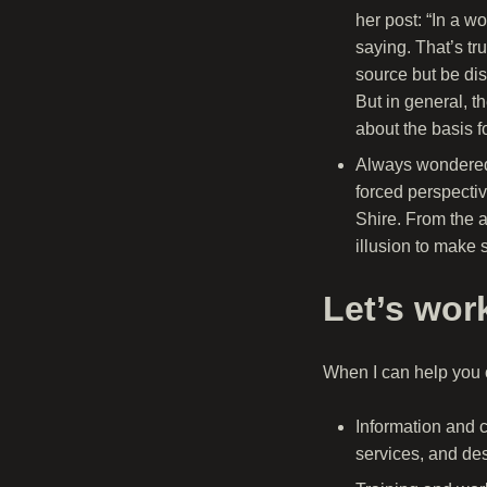
her post: “In a w
saying. That’s tru
source but be dis
But in general, t
about the basis fo
Always wondered 
forced perspecti
Shire. From the a
illusion to make 
Let’s wor
When I can help you o
Information and 
services, and des