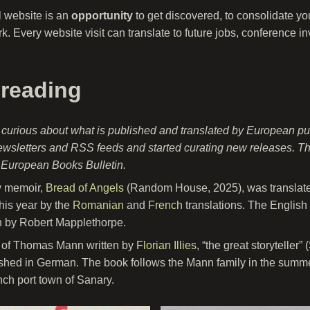
l website is an
opportunity
to get discovered, to consolidate y
k. Every website visit can translate to future jobs, conference i
 reading
 curious about what is published and translated by European pu
ewsletters and RSS feeds and started curating new releases. This
e European Books Bulletin.
w memoir,
Bread of Angels
(Random House, 2025), was translated
this year by the
Romanian
and
French
translations. The English 
n by Robert Mapplethorpe.
 of Thomas Mann written by
Florian Illies
, “the great storyteller
lished in German. The book follows the Mann family in the summe
ench port town of Sanary.