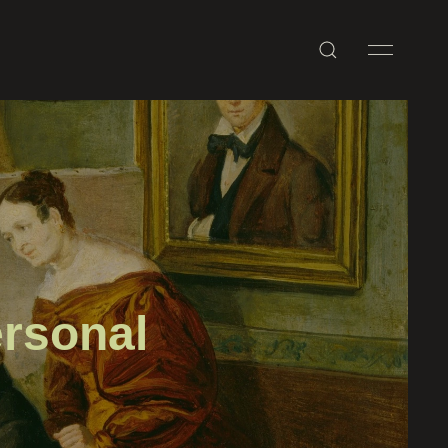
rsonal