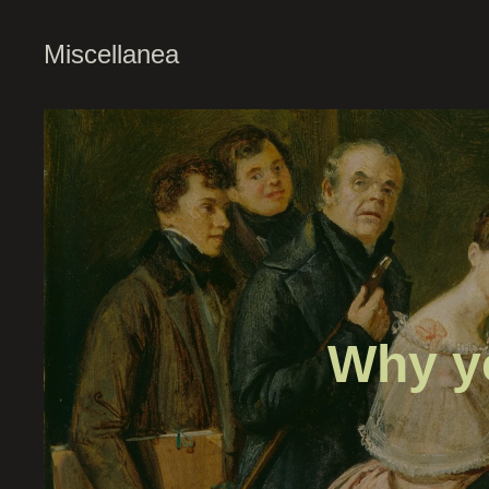
Miscellanea
Why y