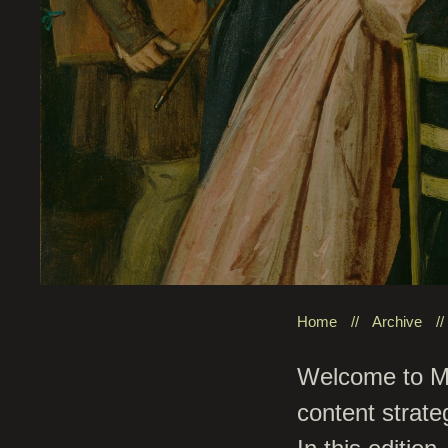
Home
Archive
Welcome to Mis
content strate