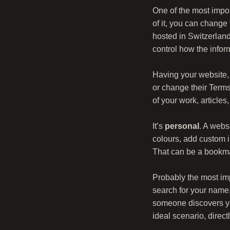
One of the most impor
of it, you can change
hosted in Switzerlan
control how the info
Having your website, 
or change their Terms
of your work, articles,
It’s
personal
. A webs
colours, add custom i
That can be a bookmar
Probably the most imp
search for your name,
someone discovers you
ideal scenario, direc