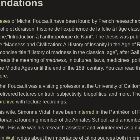
ndations
heses
of Michel Foucault have been found by French researchers.
olie et déraison: histoire de l'expérience de la folie à l'âge clas
e,“Introduction à l'anthropologie de Kant”. The thesis was publ
tle “Madness and Civilization: A History of Insanity in the Age o
concise title “History of madness in the classical age”, after Gal
reats the meaning of
madness
, in cultures, laws, medicines, po
he Middle Ages until the end of the 18th century. You can read th
ere
.
hel Foucault was a visiting professor at the University of Califor
elivered lectures on truth, subjectivity, biopolitics, and more. 
archive
with lecture recordings.
is wife, Simonne Vidal, have been
interred
in the Panthéon of 
torian, a founding member of the Annales School, and a member
II. His wife was his research assistant and volunteered as a nu
in Wulf
writes about the importance of citing sources both in pri