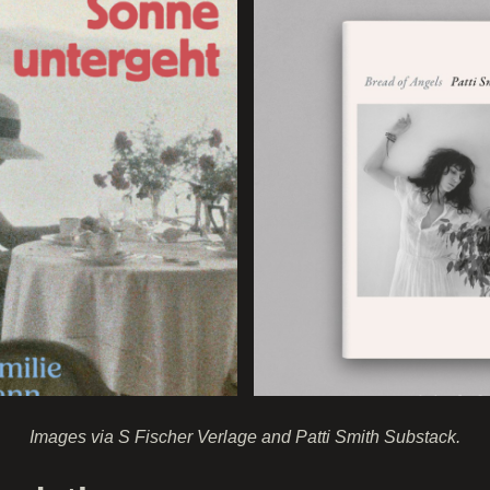
Images via S Fischer Verlage and Patti Smith Substack.