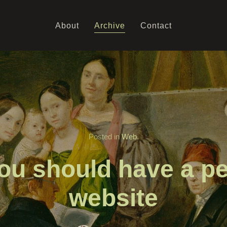
About
Archive
Contact
Posted in
Web
.
ou should have a pe
website