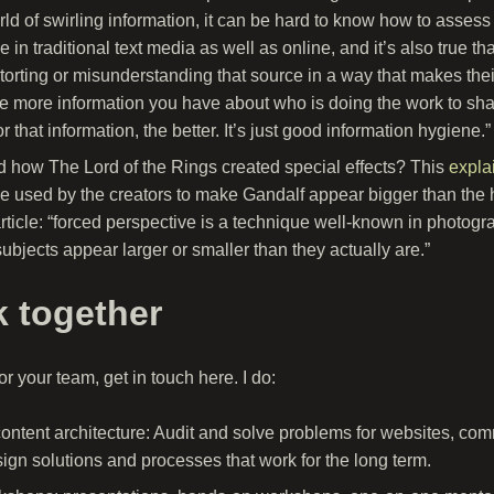
orld of swirling information, it can be hard to know how to asse
e in traditional text media as well as online, and it’s also true 
torting or misunderstanding that source in a way that makes thei
he more information you have about who is doing the work to sha
r that information, the better. It’s just good information hygiene.”
how The Lord of the Rings created special effects? This
expla
ve used by the creators to make Gandalf appear bigger than the 
rticle: “forced perspective is a technique well-known in photograp
subjects appear larger or smaller than they actually are.”
k together
r your team, get in touch here. I do:
content architecture: Audit and solve problems for websites, co
ign solutions and processes that work for the long term.