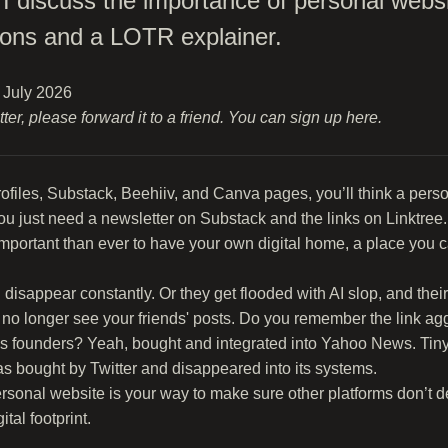
n, I discuss the importance of personal webs
ons and a LOTR explainer.
6 July 2026
etter, please forward it to a friend. You can sign up
here
.
profiles, Substack, Beehiiv, and Canva pages, you’ll think a pers
u just need a newsletter on Substack and the links on Linktree.
 important than ever to have your own digital home, a place you 
disappear constantly. Or they get flooded with AI slop, and the
 no longer see your friends' posts. Do you remember the link agg
s founders? Yeah, bought and integrated into Yahoo News. Tinyl
s bought by Twitter and disappeared into its systems.
ersonal website is your way to make sure other platforms don’t d
tal footprint.