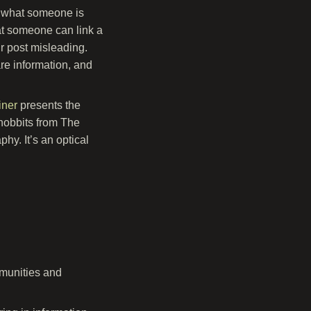
ss what someone is
that someone can link a
r post misleading.
re information, and
iner
presents the
hobbits from The
hy. It’s an optical
mmunities and