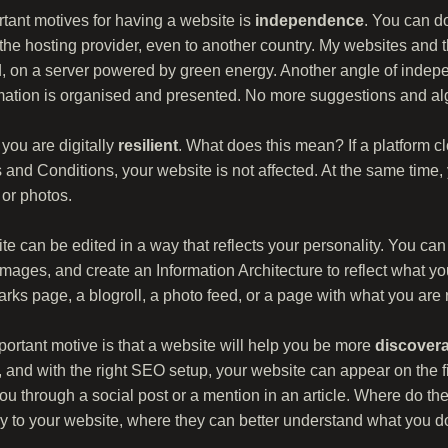
tant motives for having a website is
independence
. You can d
 the hosting provider, even to another country. My websites and t
d, on a server powered by green energy. Another angle of indep
rmation is organised and presented. No more suggestions and alg
you are digitally
resilient
. What does this mean? If a platform c
 and Conditions, your website is not affected. At the same time
 or photos.
ite can be edited in a way that reflects your personality. You ca
mages, and create an Information Architecture to reflect what y
ks page, a blogroll, a photo feed, or a page with what you are 
ortant motive is that a website will help you be more
discover
 and with the right SEO setup, your website can appear on the f
 through a social post or a mention in an article. Where do the
tly to your website, where they can better understand what you 