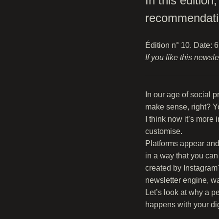
In this editio
recommendati
Édition n° 10. Date: 
If you like this newsl
In our age of social 
make sense, right? Yo
I think now it’s more
customise.
Platforms appear and 
in a way that you can
created by Instagram'
newsletter engine, wa
Let’s look at why a p
happens with your digi