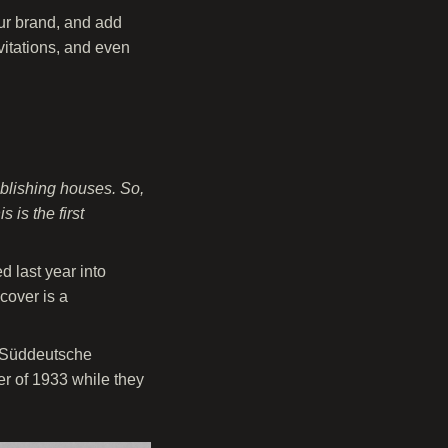
our brand, and add
nvitations, and even
blishing houses. So,
 is the first
 last year into
cover is a
” (Süddeutsche
r of 1933 while they