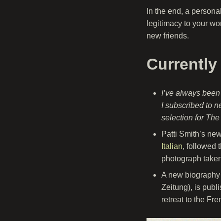
In the end, a persona
legitimacy to your wor
new friends.
Currently
I’ve always been
I subscribed to n
selection for Th
Patti Smith’s ne
Italian
, followed 
photograph take
A new biography
Zeitung), is pub
retreat to the Fr