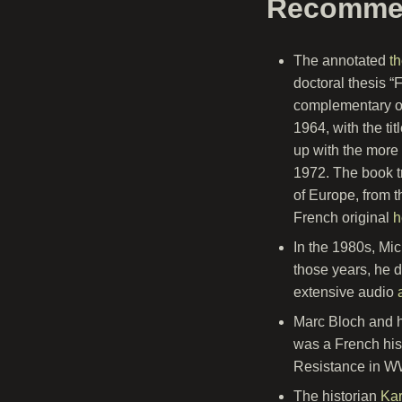
Recomme
The annotated
t
doctoral thesis “F
complementary on
1964, with the ti
up with the more 
1972. The book t
of Europe, from t
French original
h
In the 1980s, Mic
those years, he d
extensive audio
Marc Bloch and h
was a French his
Resistance in WW
The historian
Kar