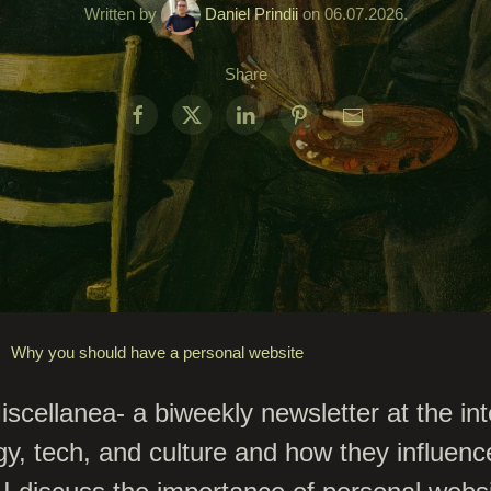
Written by
Daniel Prindii
on
06.07.2026
.
Share
Why you should have a personal website
cellanea- a biweekly newsletter at the int
gy, tech, and culture and how they influenc