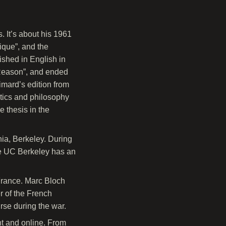
 It’s about his 1961
sique”, and the
ished in English in
f Reason”, and ended
limard’s edition from
litics and philosophy
e thesis in the
nia, Berkeley. During
The UC Berkeley has an
France. Marc Bloch
 of the French
rse during the war.
nt and online. From