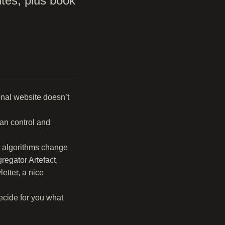
ites, plus book
onal website doesn’t
can control and
ir algorithms change
regator Artefact,
etter, a nice
ecide for you what