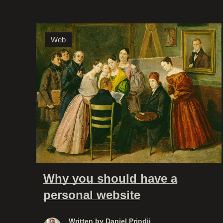
Web
Why you should have a
personal website
Written by
Daniel Prindii