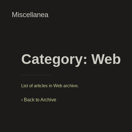
Miscellanea
Category: Web
List of articles in Web archive.
‹ Back to Archive