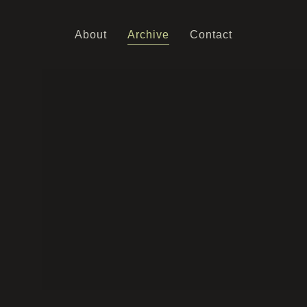
About
Archive
Contact