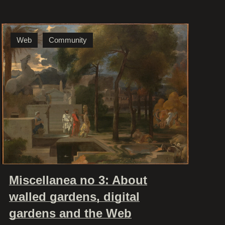
Web
Community
Miscellanea no 3: About
walled gardens, digital
gardens and the Web