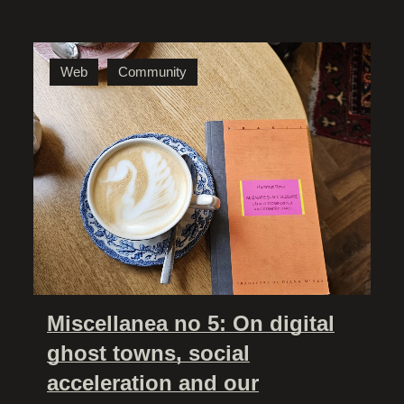
Web
Community
Miscellanea no 5: On digital
ghost towns, social
acceleration and our