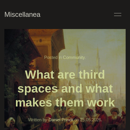
Miscellanea
Posted in
Community
.
What are third
spaces and what
makes them work
Written by
Daniel Prindii
on
25.05.2026
.