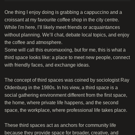
One thing I enjoy doing is grabbing a cappuccino and a
croissant at my favourite coffee shop in the city centre.
While I'm here, I’ll likely meet friends or acquaintances
without planning. We’ll chat, debate local topics, and enjoy
the coffee and atmosphere.
Some will call this euromaxxing, but for me, this is what a
third space looks like: a place to meet new people, connect
with friendly faces, and exchange ideas.
The concept of third spaces was coined by sociologist Ray
Oldenburg in the 1980s. In his view, a third space is a
social gathering environment different from the first space,
the home, where private life happens, and the second
space, the workplace, where professional life takes place.
These third spaces act as anchors for community life
because they provide space for broader, creative, and