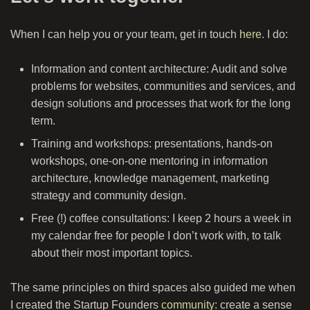
When I can help you or your team, get in touch
here.
I do:
Information and content architecture: Audit and solve
problems for websites, communities and services, and
design solutions and processes that work for the long
term.
Training and workshops: presentations, hands-on
workshops, one-on-one mentoring in information
architecture, knowledge management, marketing
strategy and community design.
Free (!) coffee consultations: I keep 2 hours a week in
my calendar free for people I don’t work with, to talk
about their most important topics.
The same principles on third spaces also guided me when
I created the Startup Founders
community
: create a sense