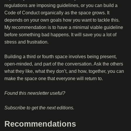
regulations are imposing guidelines, or you can build a
Code of Conduct organically as the space grows. It
depends on your own goals how you want to tackle this.
My recommendation is to have a minimal viable guideline
before something bad happens. It will save you a lot of
stress and frustration.
Building a third or fourth space involves being present,
open-minded, and part of the conversation. Ask the others
what they like, what they don’t, and how, together, you can
make the space one that everyone will return to.
Found this newsletter useful?
Subscribe
to get the next editions.
Recommendations