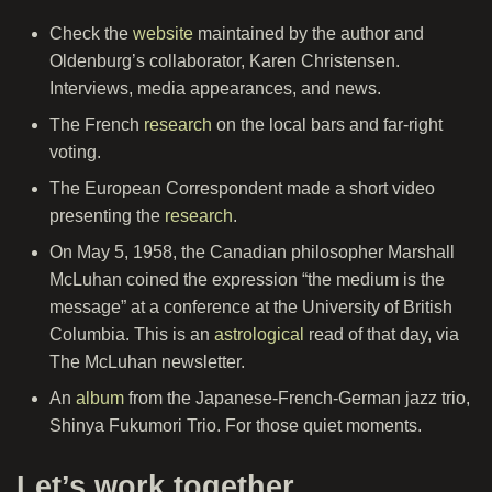
Check the
website
maintained by the author and
Oldenburg’s collaborator, Karen Christensen.
Interviews, media appearances, and news.
The French
research
on the local bars and far-right
voting.
The European Correspondent made a short video
presenting the
research
.
On May 5, 1958, the Canadian philosopher Marshall
McLuhan coined the expression “the medium is the
message” at a conference at the University of British
Columbia. This is an
astrological
read of that day, via
The McLuhan newsletter.
An
album
from the Japanese-French-German jazz trio,
Shinya Fukumori Trio. For those quiet moments.
Let’s work together