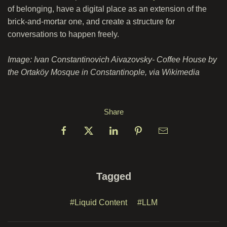
of belonging, have a digital place as an extension of the
brick-and-mortar one, and create a structure for
conversations to happen freely.
Image: Ivan Constantinovich Aivazovsky- Coffee House by
the Ortaköy Mosque in Constantinople, via Wikimedia
Share
Tagged
#Liquid Content
#LLM