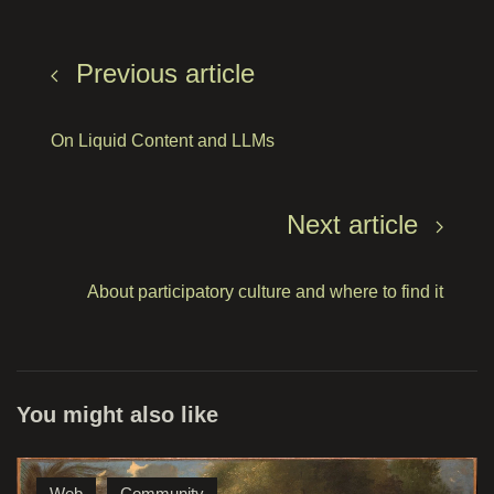
Previous article
On Liquid Content and LLMs
Next article
About participatory culture and where to find it
You might also like
Web
Community