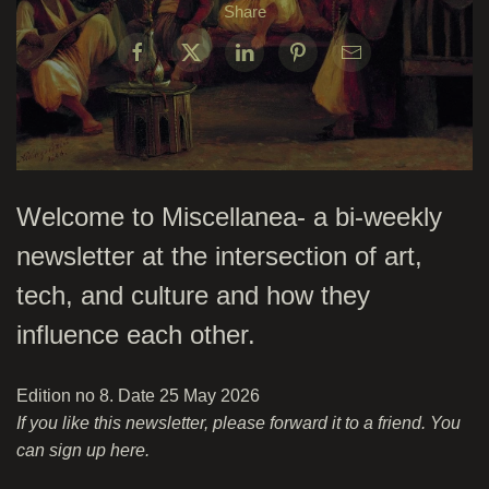
Share
Welcome to Miscellanea- a bi-weekly
newsletter at the intersection of art,
tech, and culture and how they
influence each other.
Edition no 8. Date 25 May 2026
If you like this newsletter, please forward it to a friend. You
can sign up
here
.