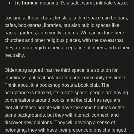
It is
homey
, meaning it’s a safe, warm, intimate space.
Looking at these characteristics, a third space can be bars,
cafes, bookstores, libraries, but also public spaces like
parks, gardens, community centres. We can include here
churches and other religious places, with the caveat that
they are more rigid in their acceptance of others and in their
neutrality.
Oldenburg argued that the third space is a solution for
loneliness, political polarisation and community resilience.
Think about it: a bookshop hosts a book club. The
acceptance is relaxed, it’s a safe space, people are having
conversations around books, and the club has regulars.
Not all of those people will have the same hobbies or the
same backgrounds, but they will interact, connect, and
discover new opinions. They will develop a sense of
belonging, they will have their preconceptions challenged,