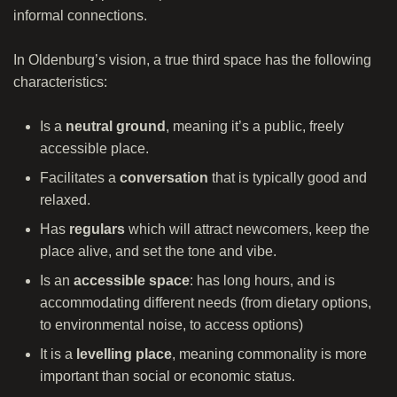
informal connections.
In Oldenburg’s vision, a true third space has the following
characteristics:
Is a
neutral ground
, meaning it’s a public, freely
accessible place.
Facilitates a
conversation
that is typically good and
relaxed.
Has
regulars
which will attract newcomers, keep the
place alive, and set the tone and vibe.
Is an
accessible space
: has long hours, and is
accommodating different needs (from dietary options,
to environmental noise, to access options)
It is a
levelling place
, meaning commonality is more
important than social or economic status.