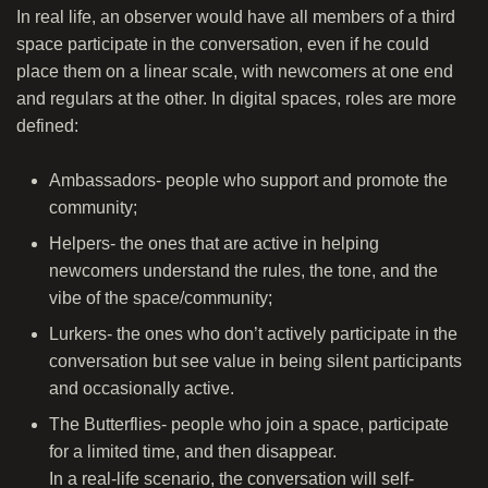
In real life, an observer would have all members of a third
space participate in the conversation, even if he could
place them on a linear scale, with newcomers at one end
and regulars at the other. In digital spaces, roles are more
defined:
Ambassadors- people who support and promote the
community;
Helpers- the ones that are active in helping
newcomers understand the rules, the tone, and the
vibe of the space/community;
Lurkers- the ones who don’t actively participate in the
conversation but see value in being silent participants
and occasionally active.
The Butterflies- people who join a space, participate
for a limited time, and then disappear.
In a real-life scenario, the conversation will self-