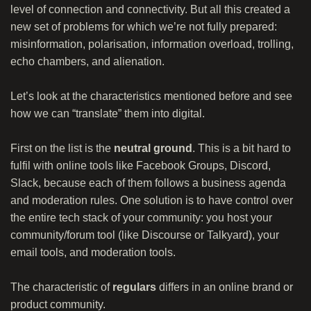
level of connection and connectivity. But all this created a
new set of problems for which we’re not fully prepared:
misinformation, polarisation, information overload, trolling,
echo chambers, and alienation.
Let’s look at the characteristics mentioned before and see
how we can “translate” them into digital.
First on the list is the
neutral ground
. This is a bit hard to
fulfil with online tools like Facebook Groups, Discord,
Slack, because each of them follows a business agenda
and moderation rules. One solution is to have control over
the entire tech stack of your community: you host your
community/forum tool (like Discourse or Talkyard), your
email tools, and moderation tools.
The characteristic of
regulars
differs in an online brand or
product community.