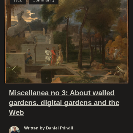
Miscellanea no 3: About walled
gardens, digital gardens and the
Web
Written by
Daniel Prindii