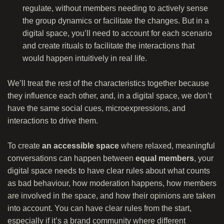
regulate, without members needing to actively sense
the group dynamics or facilitate the changes. But in a
digital space, you’ll need to account for each scenario
and create rituals to facilitate the interactions that
would happen intuitively in real life.
We’ll treat the rest of the characteristics together because
they influence each other, and, in a digital space, we don’t
have the same social cues, microexpressions, and
interactions to drive them.
To create
an accessible space
where relaxed, meaningful
conversations can happen between
equal members
, your
digital space needs to have clear rules about what counts
as bad behaviour, how moderation happens, how members
are involved in the space, and how their opinions are taken
into account. You can have clear rules from the start,
especially if it’s a brand community where different