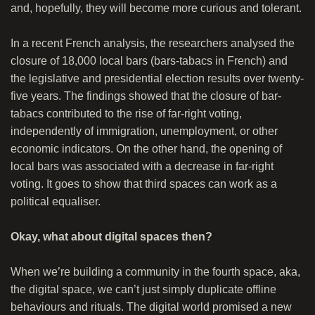
and, hopefully, they will become more curious and tolerant.
In a recent French analysis, the researchers analysed the
closure of 18,000 local bars (bars-tabacs in French) and
the legislative and presidential election results over twenty-
five years. The findings showed that the closure of bar-
tabacs contributed to the rise of far-right voting,
independently of immigration, unemployment, or other
economic indicators. On the other hand, the opening of
local bars was associated with a decrease in far-right
voting. It goes to show that third spaces can work as a
political equaliser.
Okay, what about digital spaces then?
When we’re building a community in the fourth space, aka,
the digital space, we can’t just simply duplicate offline
behaviours and rituals. The digital world promised a new